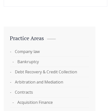
Practice Areas
Company law
Bankruptcy
Debt Recovery & Credit Collection
Arbitration and Mediation
Contracts
Acquisition Finance