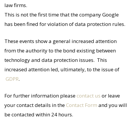
law firms.
This is not the first time that the company Google
has been fined for violation of data protection rules.
These events show a general increased attention
from the authority to the bond existing between
technology and data protection issues. This
increased attention led, ultimately, to the issue of
GDPR
.
For further information please
contact us
or leave
your contact details in the
Contact Form
and you will
be contacted within 24 hours.