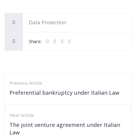
Data Protection
Share:
Previous Article:
Preferential bankruptcy under Italian Law
Next Article
The joint venture agreement under Italian
Law