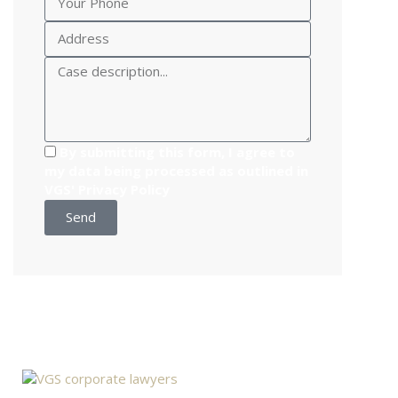
By submitting this form, I agree to
my data being processed as outlined in
VGS'
Privacy Policy
Send