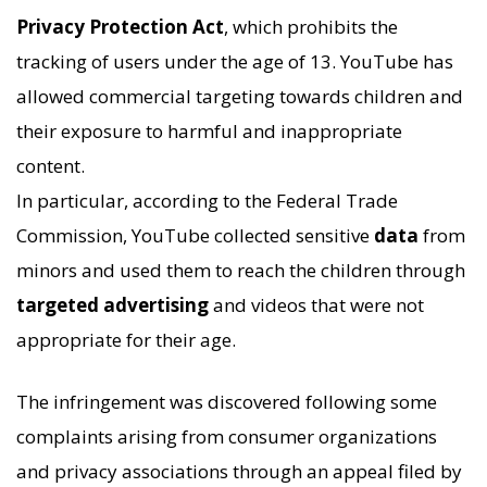
Privacy Protection Act
, which prohibits the
tracking of users under the age of 13. YouTube has
allowed commercial targeting towards children and
their exposure to harmful and inappropriate
content.
In particular, according to the Federal Trade
Commission, YouTube collected sensitive
data
from
minors and used them to reach the children through
targeted advertising
and videos that were not
appropriate for their age.
The infringement was discovered following some
complaints arising from consumer organizations
and privacy associations through an appeal filed by