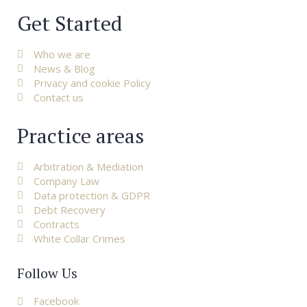
Get Started
Who we are
News & Blog
Privacy and cookie Policy
Contact us
Practice areas
Arbitration & Mediation
Company Law
Data protection & GDPR
Debt Recovery
Contracts
White Collar Crimes
Follow Us
Facebook