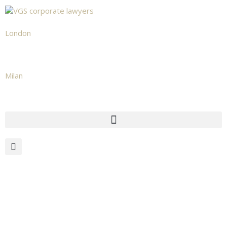
London
+442039665531
Milan
+39 02 873 482 02