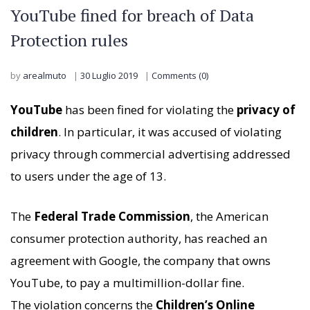
YouTube fined for breach of Data
Protection rules
by
arealmuto
30 Luglio 2019
Comments (0)
YouTube
has been fined for violating the
privacy of
children
. In particular, it was accused of violating
privacy through commercial advertising addressed
to users under the age of 13.
The
Federal Trade Commission
, the American
consumer protection authority, has reached an
agreement with Google, the company that owns
YouTube, to pay a multimillion-dollar fine.
The violation concerns the
Children’s Online