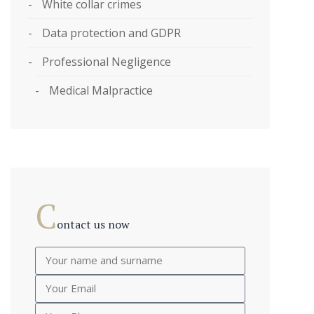
White collar crimes
Data protection and GDPR
Professional Negligence
Medical Malpractice
C
ontact us now