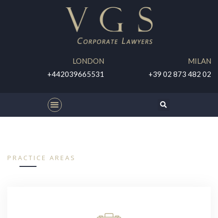
LONDON
MILAN
+442039665531
+39 02 873 482 02
PRACTICE AREAS