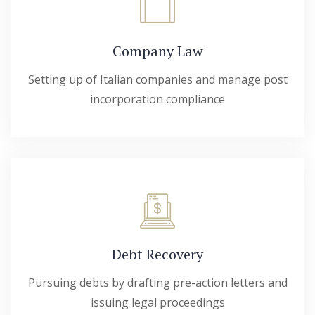
Company Law
Setting up of Italian companies and manage post
incorporation compliance
Debt Recovery
Pursuing debts by drafting pre-action letters and
issuing legal proceedings