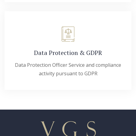
Data Protection & GDPR
Data Protection Officer Service and compliance
activity pursuant to GDPR