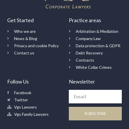
Get Started
Practice areas
Who we are
Arbitration & Mediation
News & Blog
Company Law
Privacy and cookie Policy
Data protection & GDPR
Contact us
Debt Recovery
Contracts
White Collar Crimes
Follow Us
Newsletter
Facebook
Twitter
Vgs Lawyers
SUBSCRIBE
Vgs Family Lawyers