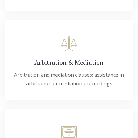
Arbitration & Mediation
Arbitration and mediation clauses; assistance in
arbitration or mediation proceedings