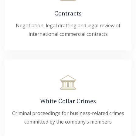
Contracts
Negotiation, legal drafting and legal review of
international commercial contracts
White Collar Crimes
Criminal proceedings for business-related crimes
committed by the company’s members