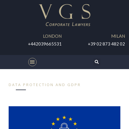
LONDON
MILAN
+442039665531
+39 02 873 482 02
DATA PROTECTION AND GDPR