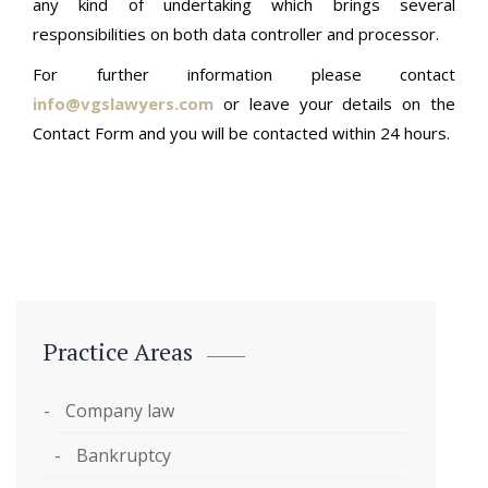
any kind of undertaking which brings several
responsibilities on both data controller and processor.
For further information please contact
info@vgslawyers.com
or leave your details on the
Contact Form and you will be contacted within 24 hours.
Practice Areas
Company law
Bankruptcy