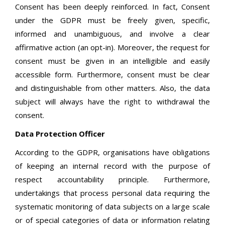
Consent has been deeply reinforced. In fact, Consent
under the GDPR must be freely given, specific,
informed and unambiguous, and involve a clear
affirmative action (an opt-in). Moreover, the request for
consent must be given in an intelligible and easily
accessible form. Furthermore, consent must be clear
and distinguishable from other matters. Also, the data
subject will always have the right to withdrawal the
consent.
Data Protection Officer
According to the GDPR, organisations have obligations
of keeping an internal record with the purpose of
respect accountability principle. Furthermore,
undertakings that process personal data requiring the
systematic monitoring of data subjects on a large scale
or of special categories of data or information relating