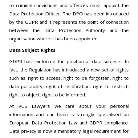
to criminal convictions and offences must appoint the
Data Protection Officer. The DPO has been introduced
by the GDPR and it represents the point of connection
between the Data Protection Authority and the
organisation where it has been appointed.
Data Subject Rights
GDPR has reinforced the position of data subjects. In
fact, the Regulation has introduced a new set of rights
such as: right to access, right to be forgotten, right to
data portability, right of rectification, right to restrict,
right to object, right to be informed.
At VGS Lawyers we care about your personal
information and our team is strongly specialised on
European Data Protection Law and GDPR compliance.
Data privacy is now a mandatory legal requirement for