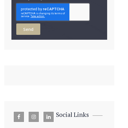
Send
Social Links