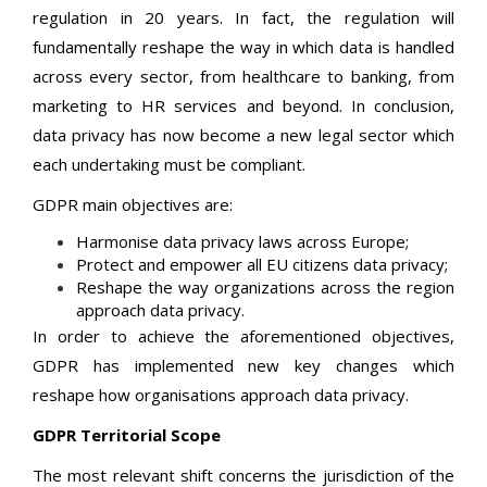
regulation in 20 years. In fact, the regulation will
fundamentally reshape the way in which data is handled
across every sector, from healthcare to banking, from
marketing to HR services and beyond. In conclusion,
data privacy has now become a new legal sector which
each undertaking must be compliant.
GDPR main objectives are:
Harmonise data privacy laws across Europe;
Protect and empower all EU citizens data privacy;
Reshape the way organizations across the region
approach data privacy.
In order to achieve the aforementioned objectives,
GDPR has implemented new key changes which
reshape how organisations approach data privacy.
GDPR Territorial Scope
The most relevant shift concerns the jurisdiction of the