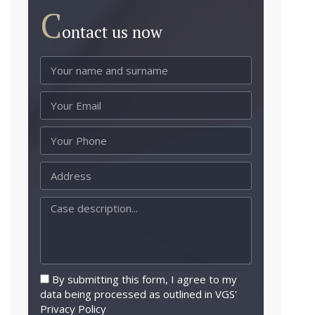
C
ontact us now
By submitting this form, I agree to my
data being processed as outlined in VGS'
Privacy Policy