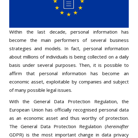
Within the last decade, personal information has
become the main performers of several business
strategies and models. In fact, personal information
about millions of individuals is being collected on a daily
basis under several purposes. Then, it is possible to
affirm that personal information has become an
economic asset, exploitable by companies and subject
of many possible legal issues.
With the General Data Protection Regulation, the
European Union has officially recognised personal data
as an economic asset and thus worthy of protection.
The General Data Protection Regulation (
hereinafter
GDPR) is the most important change in data privacy