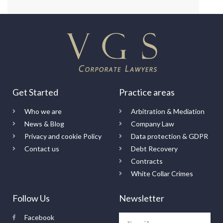
Get Started
Practice areas
Who we are
Arbitration & Mediation
News & Blog
Company Law
Privacy and cookie Policy
Data protection & GDPR
Contact us
Debt Recovery
Contracts
White Collar Crimes
Follow Us
Newsletter
Facebook