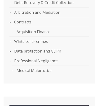
Debt Recovery & Credit Collection
Arbitration and Mediation
Contracts
Acquisition Finance
White collar crimes
Data protection and GDPR
Professional Negligence
Medical Malpractice