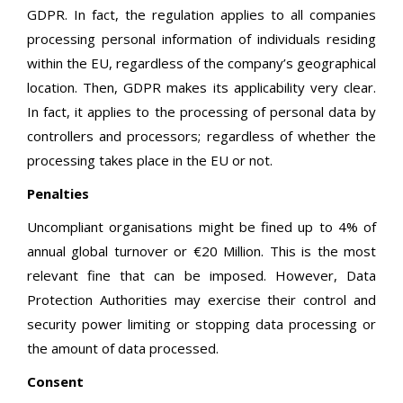
GDPR. In fact, the regulation applies to all companies
processing personal information of individuals residing
within the EU, regardless of the company’s geographical
location. Then, GDPR makes its applicability very clear.
In fact, it applies to the processing of personal data by
controllers and processors; regardless of whether the
processing takes place in the EU or not.
Penalties
Uncompliant organisations might be fined up to 4% of
annual global turnover or €20 Million. This is the most
relevant fine that can be imposed. However, Data
Protection Authorities may exercise their control and
security power limiting or stopping data processing or
the amount of data processed.
Consent