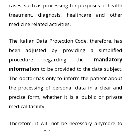
cases, such as processing for purposes of health
treatment, diagnosis, healthcare and other
medicine related activities.
The Italian Data Protection Code, therefore, has
been adjusted by providing a simplified
procedure regarding the
mandatory
information
to be provided to the data subject.
The doctor has only to inform the patient about
the processing of personal data in a clear and
precise form, whether it is a public or private
medical facility.
Therefore, it will not be necessary anymore to