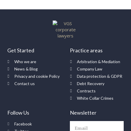
Get Started
Practice areas
Who we are
Arbitration & Mediation
News & Blog
Company Law
Privacy and cookie Policy
Data protection & GDPR
Contact us
Debt Recovery
Contracts
White Collar Crimes
Follow Us
Newsletter
Facebook