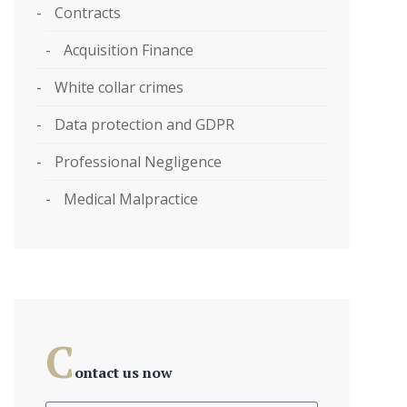
Contracts
Acquisition Finance
White collar crimes
Data protection and GDPR
Professional Negligence
Medical Malpractice
C
ontact us now