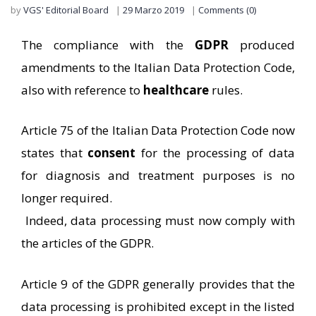
by
VGS' Editorial Board
29 Marzo 2019
Comments (0)
The compliance with the
GDPR
produced
amendments to the Italian Data Protection Code,
also with reference to
healthcare
rules.
Article 75 of the Italian Data Protection Code now
states that
consent
for the processing of data
for diagnosis and treatment purposes is no
longer required.
Indeed, data processing must now comply with
the articles of the GDPR.
Article 9 of the GDPR generally provides that the
data processing is prohibited except in the listed