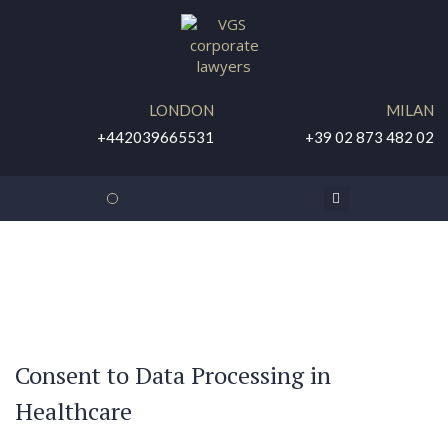
LONDON
MILAN
+442039665531
+39 02 873 482 02
DISCOUNTED ONLINE CONSULTATION
Consent to Data Processing in
Healthcare