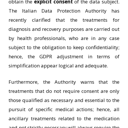
obtain the
explicit consent
of the data subject.
The Italian Data Protection Authority has
recently clarified that the treatments for
diagnosis and recovery purposes are carried out
by health professionals, who are in any case
subject to the obligation to keep confidentiality;
hence, the GDPR adjustment in terms of
simplification appear logical and adequate.
Furthermore, the Authority warns that the
treatments that do not require consent are only
those qualified as necessary and essential to the
pursuit of specific medical actions; hence, all
ancillary treatments related to the medication
and not strictly necessary will always require the