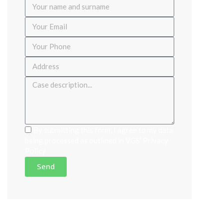
By submitting this form, I agree to my data
being processed as outlined in VGS'
Privacy
Policy
Send