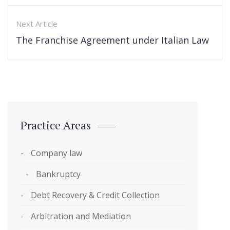
Next Article
The Franchise Agreement under Italian Law
Practice Areas
Company law
Bankruptcy
Debt Recovery & Credit Collection
Arbitration and Mediation