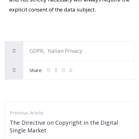
explicit consent of the data subject.
GDPR
Italian Privacy
Share:
Previous Article:
The Directive on Copyright in the Digital
Single Market