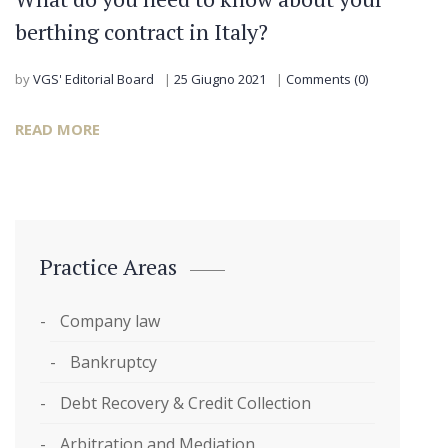
berthing contract in Italy?
by
VGS' Editorial Board
25 Giugno 2021
Comments (0)
READ MORE
Practice Areas
Company law
Bankruptcy
Debt Recovery & Credit Collection
Arbitration and Mediation