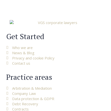
Get Started
Who we are
News & Blog
Privacy and cookie Policy
Contact us
Practice areas
Arbitration & Mediation
Company Law
Data protection & GDPR
Debt Recovery
Contracts