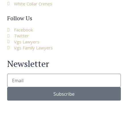
White Collar Crimes
Follow Us
Facebook
Twitter
Vgs Lawyers
Vgs Family Lawyers
Newsletter
Subscribe
© Copyright 2022 |
VGS Lawyers
| All right reserved. – Via
Bagutta 13, 20121 Milano