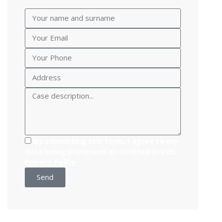
By submitting this form, I agree to my
data being processed as outlined in VGS'
Privacy Policy
Send