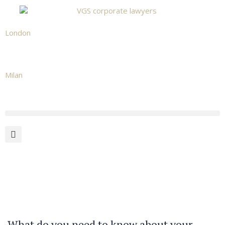
London
+442039665531
Milan
+39 02 873 482 02
What do you need to know about your