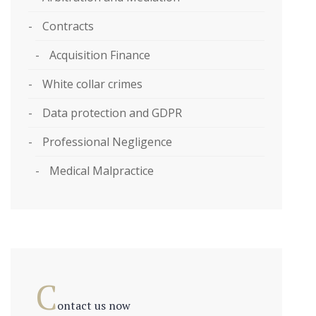
Contracts
Acquisition Finance
White collar crimes
Data protection and GDPR
Professional Negligence
Medical Malpractice
C
ontact us now