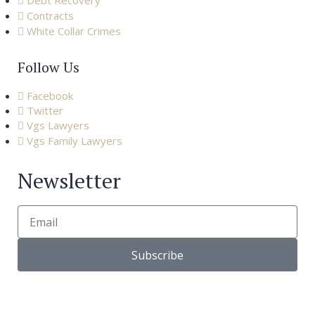
Debt Recovery
Contracts
White Collar Crimes
Follow Us
Facebook
Twitter
Vgs Lawyers
Vgs Family Lawyers
Newsletter
Subscribe
© Copyright 2022 |
VGS Lawyers
| All right reserved. – Via