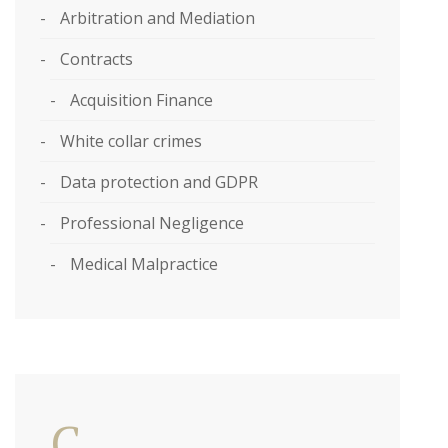
Arbitration and Mediation
Contracts
Acquisition Finance
White collar crimes
Data protection and GDPR
Professional Negligence
Medical Malpractice
C