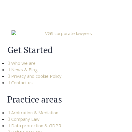
Get Started
Who we are
News & Blog
Privacy and cookie Policy
Contact us
Practice areas
Arbitration & Mediation
Company Law
Data protection & GDPR