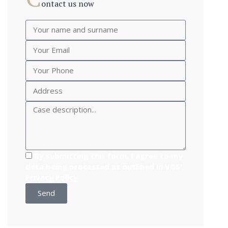
ontact us now
By submitting this form, I agree to my
data being processed as outlined in VGS'
Privacy Policy
Send