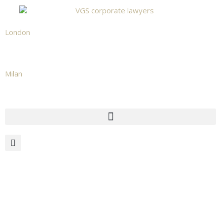
London
+442039665531
Milan
+39 02 873 482 02