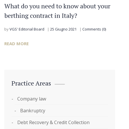
What do you need to know about your
berthing contract in Italy?
by
VGS' Editorial Board
25 Giugno 2021
Comments (0)
READ MORE
Practice Areas
Company law
Bankruptcy
Debt Recovery & Credit Collection